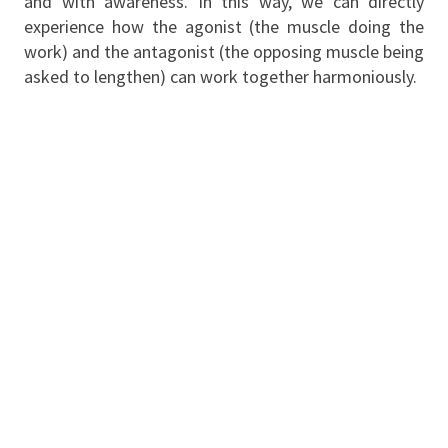
and with awareness. In this way, we can directly
experience how the agonist (the muscle doing the
work) and the antagonist (the opposing muscle being
asked to lengthen) can work together harmoniously.