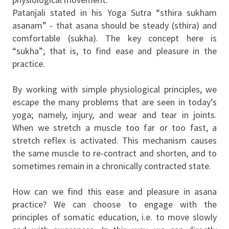
Patanjali stated in his Yoga Sutra “sthira sukham
asanam” - that asana should be steady (sthira) and
comfortable (sukha). The key concept here is
“sukha”; that is, to find ease and pleasure in the
practice.
By working with simple physiological principles, we
escape the many problems that are seen in today’s
yoga; namely, injury, and wear and tear in joints.
When we stretch a muscle too far or too fast, a
stretch reflex is activated. This mechanism causes
the same muscle to re-contract and shorten, and to
sometimes remain in a chronically contracted state.
How can we find this ease and pleasure in asana
practice? We can choose to engage with the
principles of somatic education, i.e. to move slowly