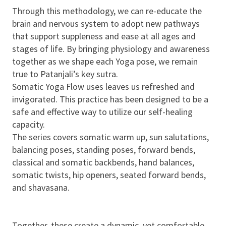
Through this methodology, we can re-educate the
brain and nervous system to adopt new pathways
that support suppleness and ease at all ages and
stages of life. By bringing physiology and awareness
together as we shape each Yoga pose, we remain
true to Patanjali’s key sutra.
Somatic Yoga Flow uses leaves us refreshed and
invigorated. This practice has been designed to be a
safe and effective way to utilize our self-healing
capacity.
The series covers somatic warm up, sun salutations,
balancing poses, standing poses, forward bends,
classical and somatic backbends, hand balances,
somatic twists, hip openers, seated forward bends,
and shavasana.
Together, these create a dynamic, yet comfortable