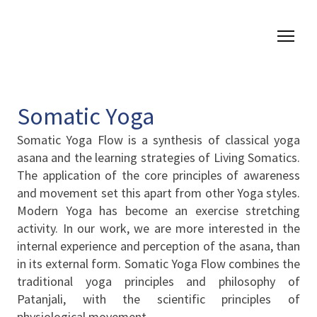
Somatic Yoga
Somatic Yoga Flow is a synthesis of classical yoga
asana and the learning strategies of Living Somatics.
The application of the core principles of awareness
and movement set this apart from other Yoga styles.
Modern Yoga has become an exercise stretching
activity. In our work, we are more interested in the
internal experience and perception of the asana, than
in its external form. Somatic Yoga Flow combines the
traditional yoga principles and philosophy of
Patanjali, with the scientific principles of
physiological movement.