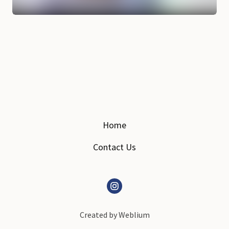
Home
Contact Us
Created by
Weblium