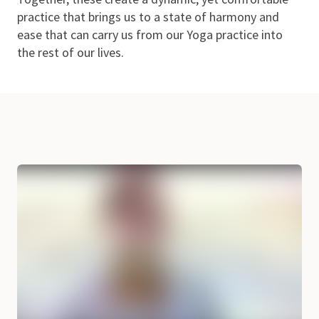
practice that brings us to a state of harmony and
ease that can carry us from our Yoga practice into
the rest of our lives.